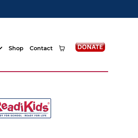
Shop
Contact