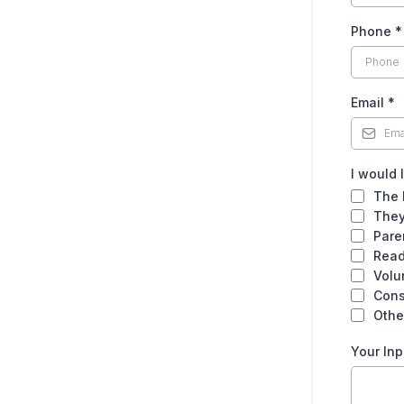
Phone
*
Email
*
I would 
The 
They
Pare
Read
Volu
Cons
Othe
Your Inp