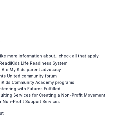
like more information about...check all that apply
ReadiKids Life Readiness System
 Are My Kids parent advocacy
nts United community forum
iKids Community Academy programs
nteering with Futures Fulfilled
ulting Services for Creating a Non-Profit Movement
r Non-Profit Support Services
ut