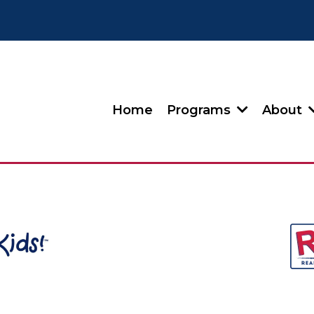
Home
Programs
About