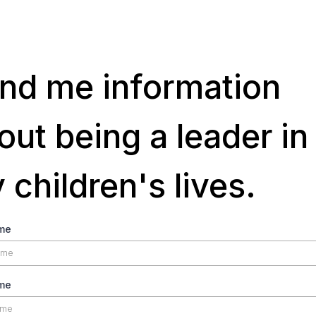
nd me information
out being a leader in
 children's lives.
ame
me