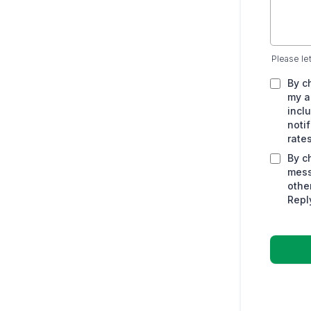
Please le
By c
my a
incl
noti
rate
By c
mess
othe
Repl