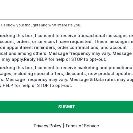
t us know your thoughts and what interests you.
hecking this box, I consent to receive transactional messages re
ccount, orders, or services I have requested. These messages 
ude appointment reminders, order confirmations, and account
fications among others. Message frequency may vary. Message
s may apply.Reply HELP for help or STOP to opt-out.
hecking this box, I consent to receive marketing and promotiona
ages, including special offers, discounts, new product update
rs. Message frequency may vary. Message & Data rates may app
y HELP for help or STOP to opt-out.
SUBMIT
Privacy Policy
|
Terms of Service