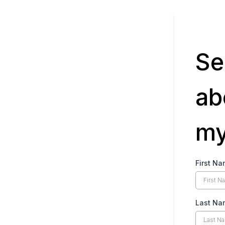
Se
ab
my
First N
Last Na