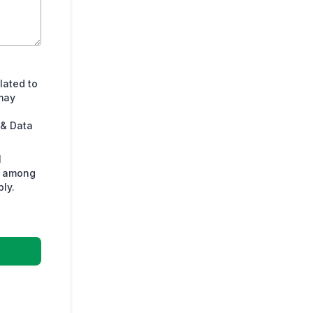
lated to
may
 & Data
l
s among
ly.